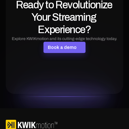
Ready to Revolutionize 
Your Streaming 
Experience?
Explore KWIKmotion and its cutting-edge technology today.
B
o
o
k
a
d
e
m
o