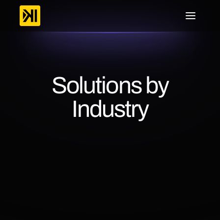
Solutions by
Industry
Lorem
ipsum
dolor
sit
amet,
consectetur
adipiscing
elit.
Integer
vel
sapien
ut
nulla
facilisis
posuere.
Sed
euismod,
nisl
nec
commodo
posuere,
nunc
sapien.