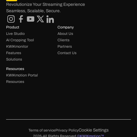
Revolutionize Your Streaming Experience 
Seamless, Scalable, Secure.
Product
Company
Live Studio
About Us
AI Cropping Tool
Clients
KWIKmonitor
Partners
Features
Contact Us
Solutions
Resources
KWIKmotion Portal 
Resources 
Cookie Settings
Terms of service
Privacy Policy
2026-All Rights Reserved 
©KWIKmotion™