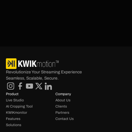
understand that every business is unique in its own 
way, so we make sure to match our solutions to the 
vision of each individual business. We analyze Over 
the Top (OTT) business concepts, market needs and 
consumer behaviors to craft innovative solutions and 
strategies that empower change and success.
Revolutionize Your Streaming Experience 
Seamless, Scalable, Secure.
Product
Company
Live Studio
About Us
AI Cropping Tool
Clients
KWIKmonitor
Partners
Features
Contact Us
Solutions