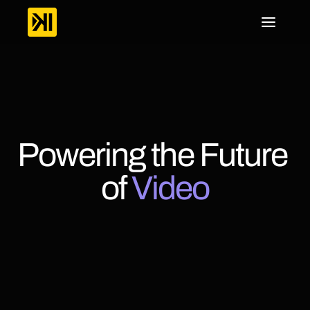
Powering the Future 
of 
Video
KWIKmotion
is
a
powerful
end-to-end
video
platform
built
to
help
businesses,
broadcasters,
and
content
creators
deliver
exceptional
viewing
experiences.