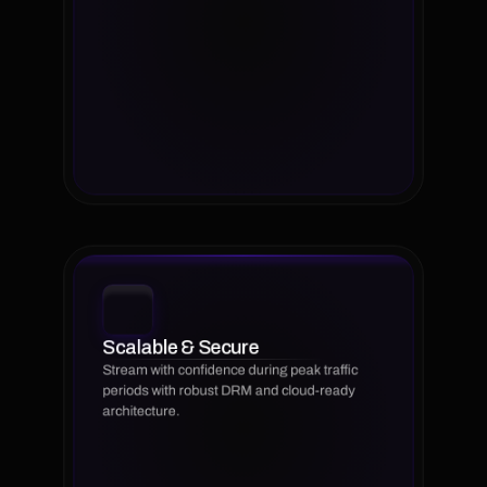
Scalable & Secure
Stream with confidence during peak traffic 
periods with robust DRM and cloud-ready 
architecture.