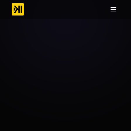
Online
Broadcasters
Stream
Without
Limits,
Anywhere,
Anytime