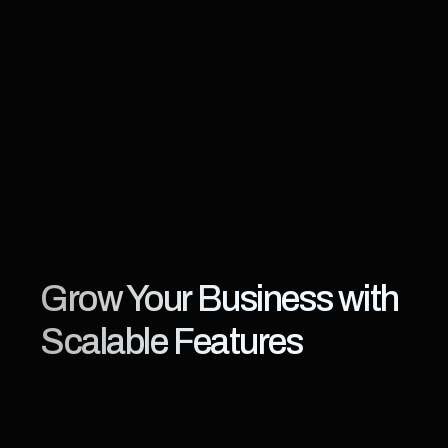
Grow Your Business with 
Scalable Features
KWIKmotion
is
designed
for
digital-first
broadcasters
who
need
speed,
flexibility,
and
scalability.
From
live
events
to
curated
VOD