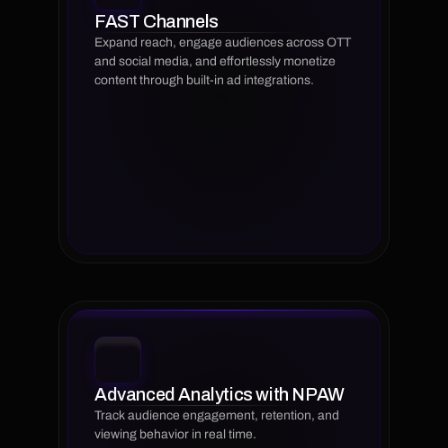
FAST Channels
Expand reach, engage audiences across OTT 
and social media, and effortlessly monetize 
content through built-in ad integrations.
Advanced Analytics with NPAW
Track audience engagement, retention, and 
viewing behavior in real time.