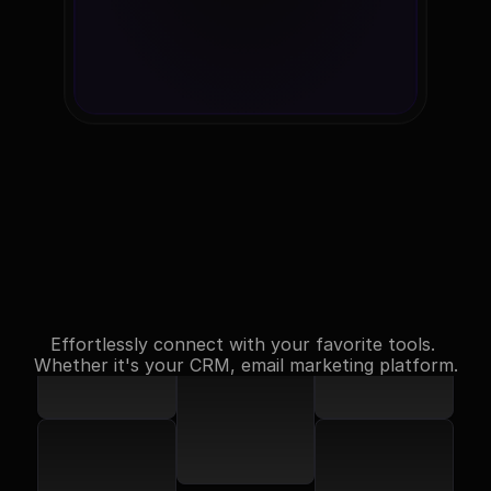
Testimonials
Effortlessly connect with your favorite tools. 
Whether it's your CRM, email marketing platform.