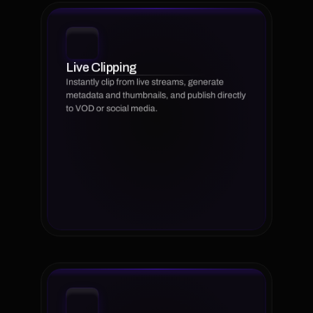
Live Clipping
Instantly clip from live streams, generate 
metadata and thumbnails, and publish directly 
to VOD or social media.