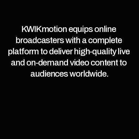
KWIKmotion equips online 
broadcasters with a complete 
platform to deliver high-quality live 
and on-demand video content to 
audiences worldwide.