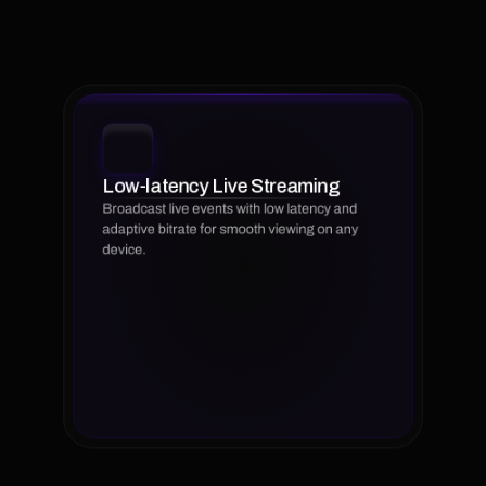
libraries,
our
platform
simplifies
workflows,
optimizes
viewer
experience,
and
supports
your
growth
across
multiple
channels
and
devices.
Low-latency Live Streaming
Broadcast live events with low latency and 
adaptive bitrate for smooth viewing on any 
device.