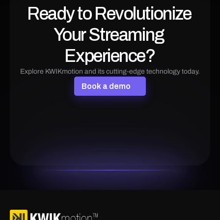
Ready to Revolutionize 
Your Streaming 
Experience?
Explore KWIKmotion and its cutting-edge technology today.
B
o
o
k
a
d
e
m
o