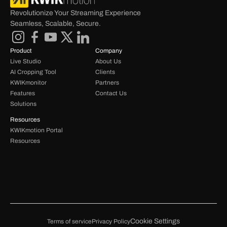
Revolutionize Your Streaming Experience 
Seamless, Scalable, Secure.
Product
Company
Live Studio
About Us
AI Cropping Tool
Clients
KWIKmonitor
Partners
Features
Contact Us
Solutions
Resources
KWIKmotion Portal 
Resources 
Cookie Settings
Terms of service
Privacy Policy