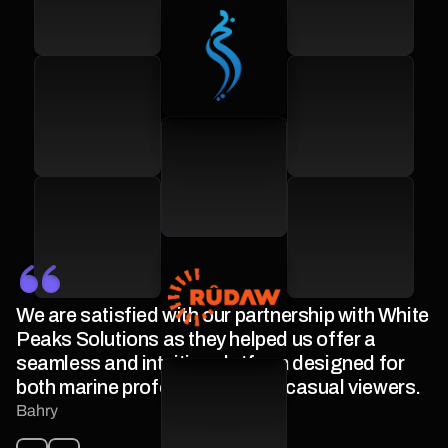
We are satisfied with our partnership with White
Peaks Solutions as they helped us offer a
seamless and intuitive platform designed for
both marine professionals and casual viewers.
Bahry