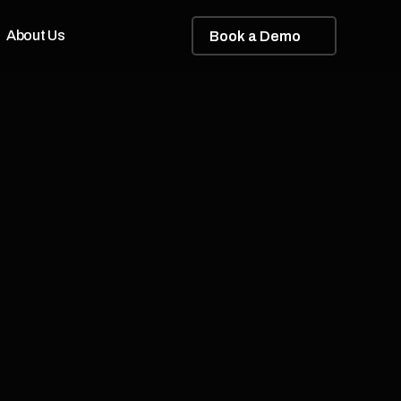
About Us
B
o
o
k
a
D
e
m
o