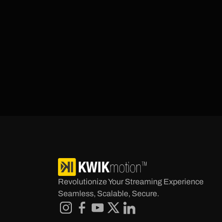
Revolutionize Your Streaming Experience 
Seamless, Scalable, Secure.