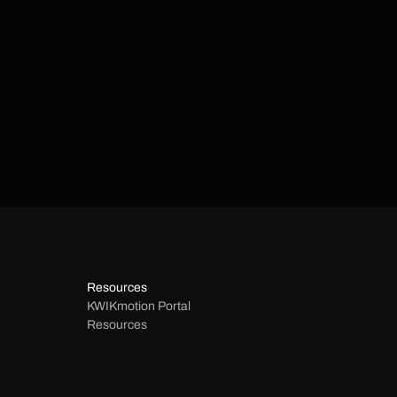
Resources
KWIKmotion Portal 
Resources 