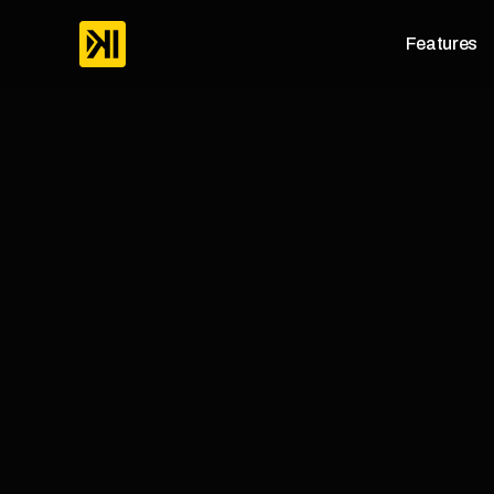
Features