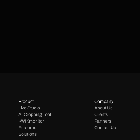
Product
Company
Live Studio
About Us
AI Cropping Tool
Clients
KWIKmonitor
Partners
Features
Contact Us
Solutions