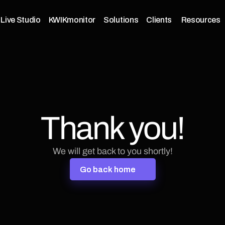
Live Studio
KWIKmonitor
Solutions
Clients 
Resources
Thank you!
We will get back to you shortly!
G
o
b
a
c
k
h
o
m
e