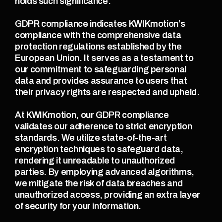
holds such significance.
GDPR compliance indicates KWIKmotion’s 
compliance with the comprehensive data 
protection regulations established by the 
European Union. It serves as a testament to 
our commitment to safeguarding personal 
data and provides assurance to users that 
their privacy rights are respected and upheld.
At KWIKmotion, our GDPR compliance 
validates our adherence to strict encryption 
standards. We utilize state-of-the-art 
encryption techniques to safeguard data, 
rendering it unreadable to unauthorized 
parties. By employing advanced algorithms, 
we mitigate the risk of data breaches and 
unauthorized access, providing an extra layer 
of security for your information.