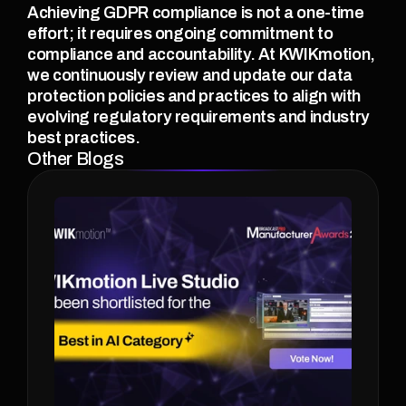
Achieving GDPR compliance is not a one-time 
effort; it requires ongoing commitment to 
compliance and accountability. At KWIKmotion, 
we continuously review and update our data 
protection policies and practices to align with 
evolving regulatory requirements and industry 
best practices. 
Other Blogs