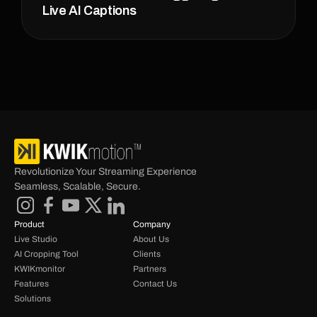
Live AI Captions
Revolutionize Your Streaming Experience 
Seamless, Scalable, Secure.
Product
Company
Live Studio
About Us
AI Cropping Tool
Clients
KWIKmonitor
Partners
Features
Contact Us
Solutions