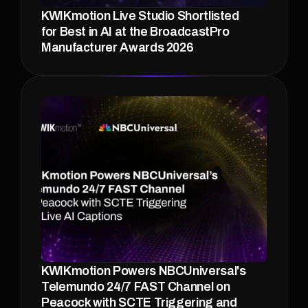
KWIKmotion Live Studio Shortlisted 
for Best in AI at the BroadcastPro 
Manufacturer Awards 2026 
KWIKmotion Powers NBCUniversal's 
Telemundo 24/7 FAST Channel on 
Peacock with SCTE Triggering and 