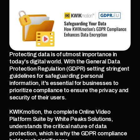
Protecting data is of utmost importance in 
today's digital world. With the General Data 
Protection Regulation (GDPR) setting stringent 
guidelines for safeguarding personal 
information, it's essential for businesses to 
prioritize compliance to ensure the privacy and 
security of their users.
KWIKmotion, the complete Online Video 
Platform Suite by White Peaks Solutions, 
understands the critical nature of data 
protection, which is why the GDPR compliance 