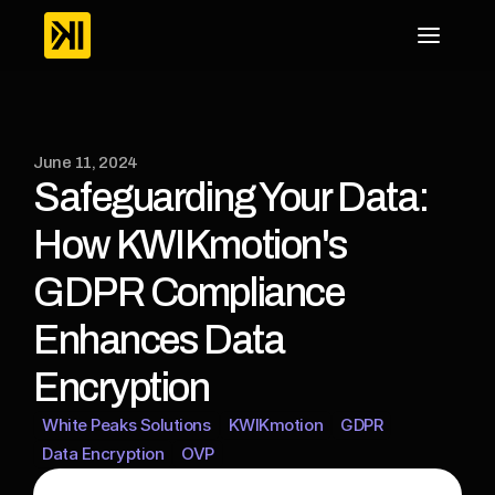
June 11, 2024
Safeguarding Your Data: 
How KWIKmotion's 
GDPR Compliance 
Enhances Data 
Encryption
White Peaks Solutions
KWIKmotion
GDPR
Data Encryption
OVP