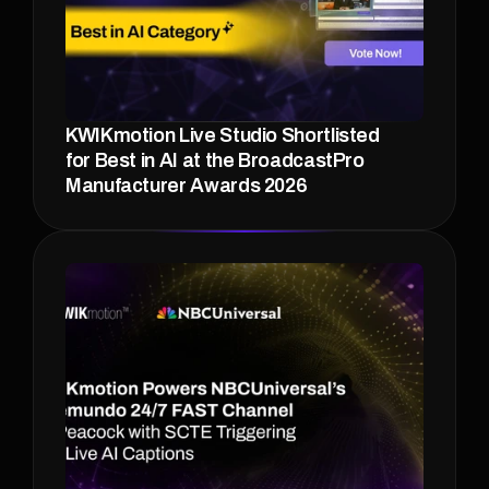
KWIKmotion Live Studio Shortlisted 
for Best in AI at the BroadcastPro 
Manufacturer Awards 2026 