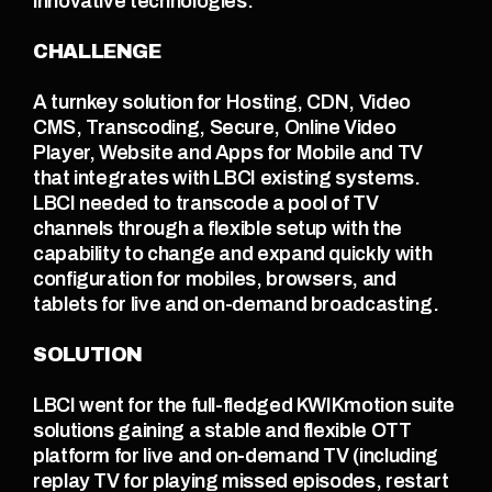
innovative technologies.
CHALLENGE
A turnkey solution for Hosting, CDN, Video 
CMS, Transcoding, Secure, Online Video 
Player, Website and Apps for Mobile and TV 
that integrates with LBCI existing systems.
LBCI needed to transcode a pool of TV 
channels through a flexible setup with the 
capability to change and expand quickly with 
configuration for mobiles, browsers, and 
tablets for live and on-demand broadcasting.
SOLUTION
LBCI went for the full-fledged KWIKmotion suite 
solutions gaining a stable and flexible OTT 
platform for live and on-demand TV (including 
replay TV for playing missed episodes, restart 