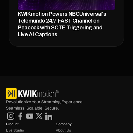
KWIKmotion Powers NBCUniversal's 
Telemundo 24/7 FAST Channel on 
Peacock with SCTE Triggering and 
Live AI Captions
Revolutionize Your Streaming Experience 
Seamless, Scalable, Secure.
Product
Company
Live Studio
About Us