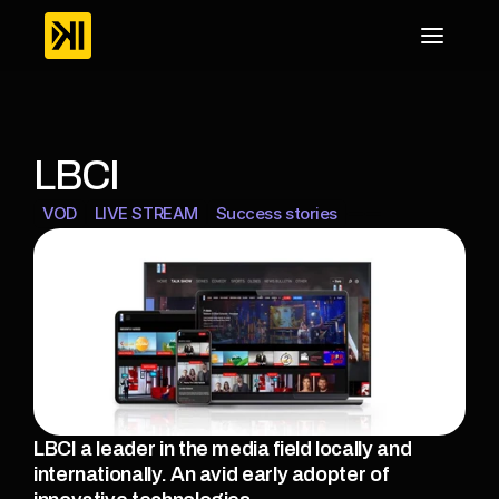
LBCI
VOD
LIVE STREAM
Success stories
LBCI a leader in the media field locally and 
internationally. An avid early adopter of 