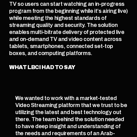
TV so users can start watching an in-progress 
program from the beginning while it’s airing live) 
while meeting the highest standards of 
streaming quality and security. The solution 
enables multi-bitrate delivery of protected live 
and on-demand TV and video content across 
tablets, smartphones, connected set-top 
boxes, and computing platforms.
WHAT LBCI HAD TO SAY
We wanted to work with a market-tested 
Video Streaming platform that we trust to be 
utilizing the latest and best technology out 
there. The team behind the solution needed 
to have deep insight and understanding of 
the needs and requirements of an Arab-