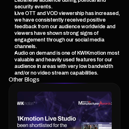
security events.
Live OTT and VOD viewership has increased, 
we have consistently received positive 
feedback from our audience worldwide and 
viewers have shown strong signs of 
engagement through our social media 
channels.
Audio on demand is one of KWIKmotion most 
valuable and heavily used features for our 
audience in areas with very low bandwidth 
and/or no video stream capabilities.
Other Blogs