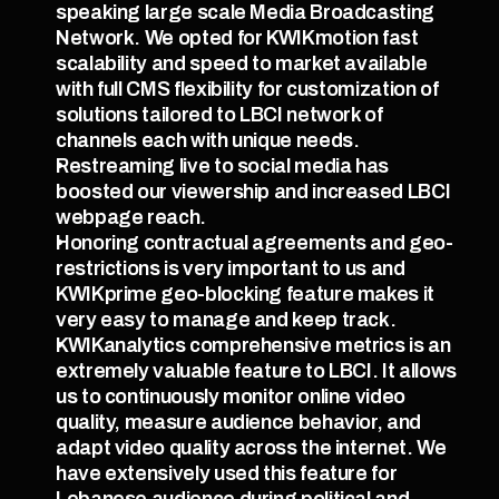
speaking large scale Media Broadcasting 
Network. We opted for KWIKmotion fast 
scalability and speed to market available 
with full CMS flexibility for customization of 
solutions tailored to LBCI network of 
channels each with unique needs.
Restreaming live to social media has 
boosted our viewership and increased LBCI 
webpage reach.
Honoring contractual agreements and geo-
restrictions is very important to us and 
KWIKprime geo-blocking feature makes it 
very easy to manage and keep track.
KWIKanalytics comprehensive metrics is an 
extremely valuable feature to LBCI. It allows 
us to continuously monitor online video 
quality, measure audience behavior, and 
adapt video quality across the internet. We 
have extensively used this feature for 
Lebanese audience during political and 