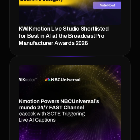
KWIKmotion Live Studio Shortlisted 
for Best in AI at the BroadcastPro 
Manufacturer Awards 2026 