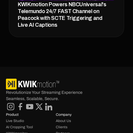
KWIKmotion Powers NBCUniversal's 
Telemundo 24/7 FAST Channel on 
Peacock with SCTE Triggering and 
Live AI Captions
Revolutionize Your Streaming Experience 
Seamless, Scalable, Secure.
Product
Company
Live Studio
About Us
AI Cropping Tool
Clients