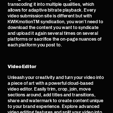
transcoding it into multiple qualities, which 
allows for adaptive bitrate playback. Every 
video submission site is different but with 
KWIKmotionTM syndication, you won’t need to 
download the content you want to syndicate 
and upload it again several times on several 
platforms or sacrifice the on-page nuances of 
each platform you post to.
Video Editor
Unleash your creativity and turn your video into 
a piece of art with a powerful cloud-based 
video editor. Easily trim, crop, join, move 
sections around, add titles and transitions, 
share and watermark to create content unique 
to your brand experience. Explore advanced 
video editing features and split your video into 