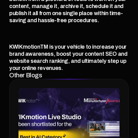
content, manage it, archive it, schedule it and 
publish it all from one single place within time-
saving and hassle-free procedures.  
KWIKmotionTM is your vehicle to increase your 
brand awareness, boost your content SEO and 
website search ranking, and ultimately step up 
your online revenues. 
Other Blogs