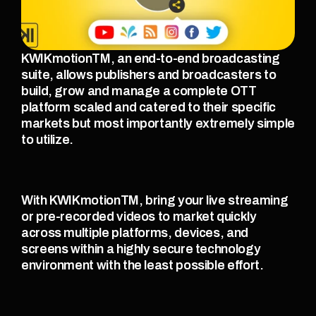
KWIKmotionTM, an end-to-end broadcasting 
suite, allows publishers and broadcasters to 
build, grow and manage a complete OTT 
platform scaled and catered to their specific 
markets but most importantly extremely simple 
to utilize. 
With KWIKmotionTM, bring your live streaming 
or pre-recorded videos to market quickly 
across multiple platforms, devices, and 
screens within a highly secure technology 
environment with the least possible effort. 