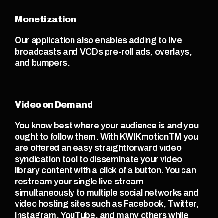
Monetization
Our application also enables adding to live 
broadcasts and VODs pre-roll ads, overlays, 
and bumpers. 
Video on Demand
You know best where your audience is and you 
ought to follow them. With KWIKmotionTM you 
are offered an easy straightforward video 
syndication tool to disseminate your video 
library content with a click of a button. You can 
restream your single live stream 
simultaneously to multiple social networks and 
video hosting sites such as Facebook, Twitter, 
Instagram, YouTube, and many others while 