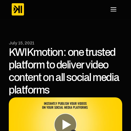
July 15, 2021
KWIKmotion: one trusted 
platform to deliver video 
content on all social media 
platforms