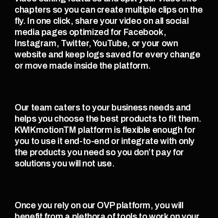
chapters so you can create multiple clips on the 
fly. In one click, share your video on all social 
media pages optimized for Facebook, 
Instagram, Twitter, YouTube, or your own 
website and keep logs saved for every change 
or move made inside the platform. 
Our team caters to your business needs and 
helps you choose the best products to fit them. 
KWIKmotionTM platform is flexible enough for 
you to use it end-to-end or integrate with only 
the products you need so you don’t pay for 
solutions you will not use. 
Once you rely on our OVP platform, you will 
benefit from a plethora of tools to work on your 