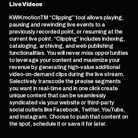
Live Videos
KWIKmotionTM “Clipping” tool allows playing, 
pausing and rewinding live events to a 
previously recorded point, or resuming at the 
current live point. “Clipping” includes indexing, 
cataloging, archiving, and web publishing 
functionalities. You will never miss opportunities 
to leverage your content and maximize your 
revenue by generating high-value additional 
video-on-demand clips during the live stream. 
Selectively transcode the precise segments 
you want in real-time and in one click create 
unique content that can be seamlessly 
syndicated via your website or third-party 
social outlets like Facebook, Twitter, YouTube, 
and Instagram. Choose to push that content on 
the spot, schedule it or save it for later.  