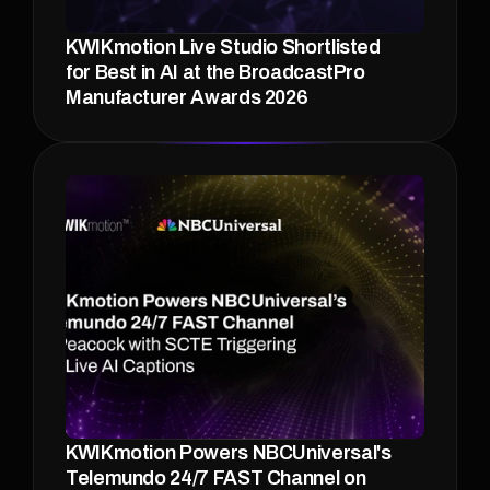
KWIKmotion Live Studio Shortlisted 
for Best in AI at the BroadcastPro 
Manufacturer Awards 2026 
KWIKmotion Powers NBCUniversal's 
Telemundo 24/7 FAST Channel on 