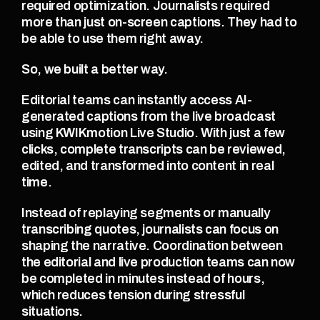
required optimization. Journalists required 
more than just on-screen captions. They had to 
be able to use them right away.
So, we built a better way.
Editorial teams can instantly access AI-
generated captions from the live broadcast 
using KWIKmotion Live Studio. With just a few 
clicks, complete transcripts can be reviewed, 
edited, and transformed into content in real 
time.
Instead of replaying segments or manually 
transcribing quotes, journalists can focus on 
shaping the narrative. Coordination between 
the editorial and live production teams can now 
be completed in minutes instead of hours, 
which reduces tension during stressful 
situations.