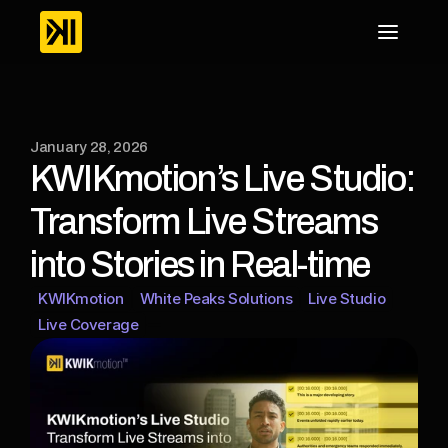
January 28, 2026
KWIKmotion’s Live Studio: 
Transform Live Streams 
into Stories in Real-time
KWIKmotion
White Peaks Solutions
Live Studio
Live Coverage