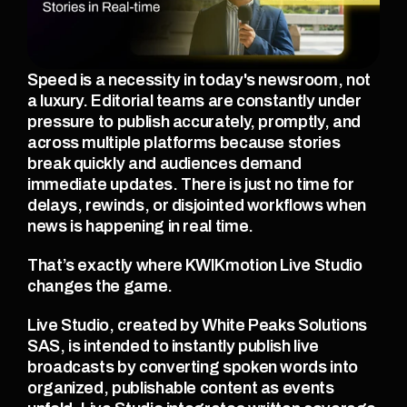
Speed is a necessity in today's newsroom, not 
a luxury. Editorial teams are constantly under 
pressure to publish accurately, promptly, and 
across multiple platforms because stories 
break quickly and audiences demand 
immediate updates. There is just no time for 
delays, rewinds, or disjointed workflows when 
news is happening in real time.
That’s exactly where KWIKmotion Live Studio 
changes the game.
Live Studio, created by White Peaks Solutions 
SAS, is intended to instantly publish live 
broadcasts by converting spoken words into 
organized, publishable content as events 