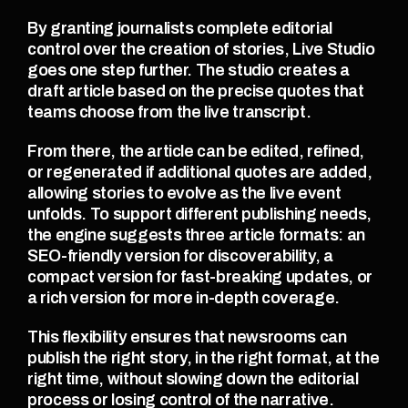
By granting journalists complete editorial 
control over the creation of stories, Live Studio 
goes one step further. The studio creates a 
draft article based on the precise quotes that 
teams choose from the live transcript.
From there, the article can be edited, refined, 
or regenerated if additional quotes are added, 
allowing stories to evolve as the live event 
unfolds. To support different publishing needs, 
the engine suggests three article formats: an 
SEO-friendly version for discoverability, a 
compact version for fast-breaking updates, or 
a rich version for more in-depth coverage.
This flexibility ensures that newsrooms can 
publish the right story, in the right format, at the 
right time, without slowing down the editorial 
process or losing control of the narrative.