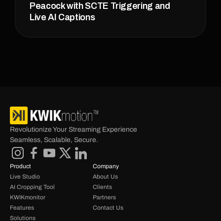
Peacock with SCTE Triggering and 
Live AI Captions
Revolutionize Your Streaming Experience 
Seamless, Scalable, Secure.
Product
Company
Live Studio
About Us
AI Cropping Tool
Clients
KWIKmonitor
Partners
Features
Contact Us
Solutions