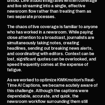
unfold. Live Studio integrates written coverage 
and live streaming into a single, effective 
newsroom flow rather than treating them as 
two separate processes.
The chaos of live coverage is familiar to anyone 
who has worked in a newsroom. While paying 
close attention to a broadcast, journalists are 
simultaneously taking notes, creating 
headlines, sending out breaking news alerts, 
and coordinating with editors. Context can be 
lost, significant quotes can be overlooked, and 
speed frequently comes at the expense of 
fatigue.
As we worked to optimize KWIKmotion's Real-
Time AI Captions, we became acutely aware of 
this challenge. Although the captions were 
dependable, accurate, and quick, the 
newsroom workflow surrounding them still 