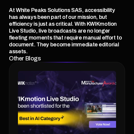
At White Peaks Solutions SAS, accessibility 
has always been part of our mission, but 
efficiency is just as critical. With KWIKmotion 
Live Studio, live broadcasts are no longer 
fleeting moments that require manual effort to 
document. They become immediate editorial 
assets.
Other Blogs