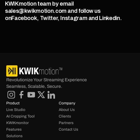
KWIKmotion team by email 
sales@kwikmotion.com and follow us 
onFacebook, Twitter, Instagram and Linkedin.
Revolutionize Your Streaming Experience 
Seamless, Scalable, Secure.
Product
Company
Live Studio
About Us
AI Cropping Tool
Clients
KWIKmonitor
Partners
Features
Contact Us
Solutions