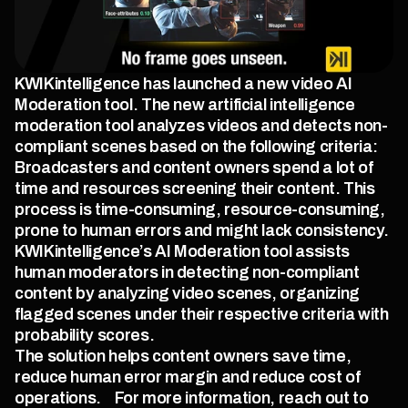
KWIKintelligence has launched a new video AI 
Moderation tool. The new artificial intelligence 
moderation tool analyzes videos and detects non-
compliant scenes based on the following criteria:
Broadcasters and content owners spend a lot of 
time and resources screening their content. This 
process is time-consuming, resource-consuming, 
prone to human errors and might lack consistency.    
KWIKintelligence’s AI Moderation tool assists 
human moderators in detecting non-compliant 
content by analyzing video scenes, organizing 
flagged scenes under their respective criteria with 
probability scores.
The solution helps content owners save time, 
reduce human error margin and reduce cost of 
operations.    For more information, reach out to 