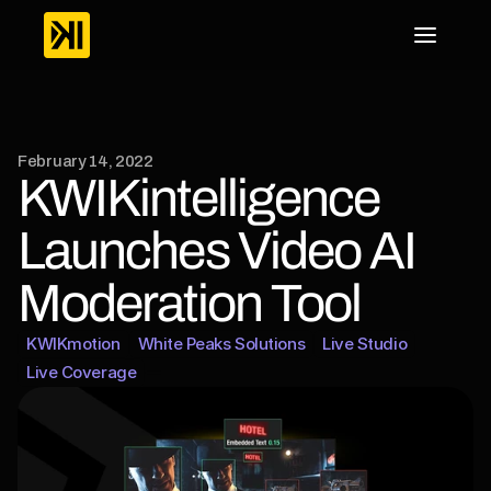
February 14, 2022
KWIKintelligence 
Launches Video AI 
Moderation Tool
KWIKmotion
White Peaks Solutions
Live Studio
Live Coverage