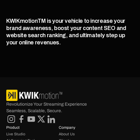
KWIKmotionTM is your vehicle to increase your 
brand awareness, boost your content SEO and 
website search ranking, and ultimately step up 
your online revenues. 
Revolutionize Your Streaming Experience 
Seamless, Scalable, Secure.
Product
Company
Live Studio
About Us