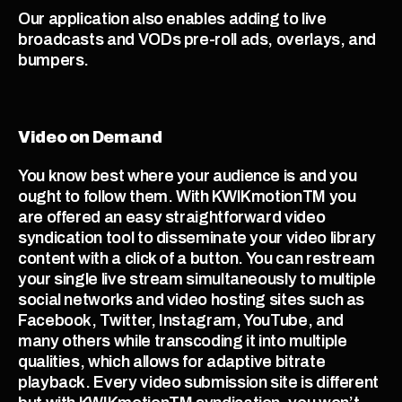
Our application also enables adding to live 
broadcasts and VODs pre-roll ads, overlays, and 
bumpers. 
Video on Demand
You know best where your audience is and you 
ought to follow them. With KWIKmotionTM you 
are offered an easy straightforward video 
syndication tool to disseminate your video library 
content with a click of a button. You can restream 
your single live stream simultaneously to multiple 
social networks and video hosting sites such as 
Facebook, Twitter, Instagram, YouTube, and 
many others while transcoding it into multiple 
qualities, which allows for adaptive bitrate 
playback. Every video submission site is different 