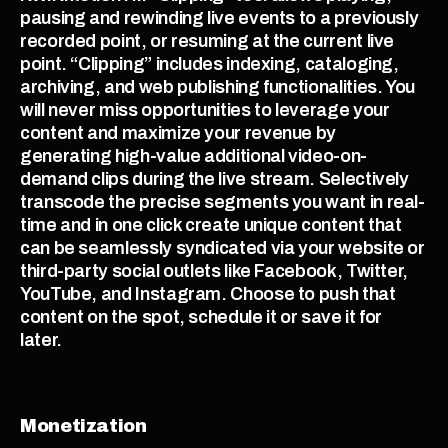
pausing and rewinding live events to a previously 
recorded point, or resuming at the current live 
point. “Clipping” includes indexing, cataloging, 
archiving, and web publishing functionalities. You 
will never miss opportunities to leverage your 
content and maximize your revenue by 
generating high-value additional video-on-
demand clips during the live stream. Selectively 
transcode the precise segments you want in real-
time and in one click create unique content that 
can be seamlessly syndicated via your website or 
third-party social outlets like Facebook, Twitter, 
YouTube, and Instagram. Choose to push that 
content on the spot, schedule it or save it for 
later.  
Monetization