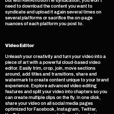
but with KWIKmotionTM syndication, you won’t 
need to download the content you want to 
syndicate and upload it again several times on 
several platforms or sacrifice the on-page 
nuances of each platform you post to.
Video Editor
Unleash your creativity and turn your video into a 
piece of art with a powerful cloud-based video 
editor. Easily trim, crop, join, move sections 
around, add titles and transitions, share and 
watermark to create content unique to your brand 
experience. Explore advanced video editing 
features and split your video into chapters so you 
can create multiple clips on the fly. In one click, 
share your video on all social media pages 
optimized for Facebook, Instagram, Twitter, 