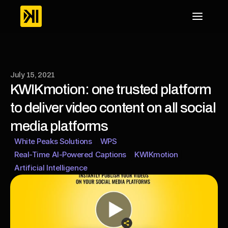
July 15, 2021
KWIKmotion: one trusted platform 
to deliver video content on all social 
media platforms
White Peaks Solutions
WPS
Real-Time AI-Powered Captions
KWIKmotion
Artificial Intelligence