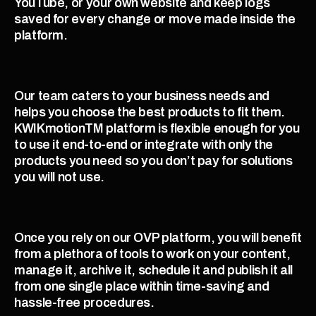
YouTube, or your own website and keep logs 
saved for every change or move made inside the 
platform. 
Our team caters to your business needs and 
helps you choose the best products to fit them. 
KWIKmotionTM platform is flexible enough for you 
to use it end-to-end or integrate with only the 
products you need so you don’t pay for solutions 
you will not use. 
Once you rely on our OVP platform, you will benefit 
from a plethora of tools to work on your content, 
manage it, archive it, schedule it and publish it all 
from one single place within time-saving and 
hassle-free procedures.  