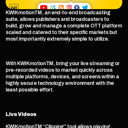
KWIKmotionTM, an end-to-end broadcasting 
suite, allows publishers and broadcasters to 
build, grow and manage a complete OTT platform 
scaled and catered to their specific markets but 
most importantly extremely simple to utilize. 
With KWIKmotionTM, bring your live streaming or 
pre-recorded videos to market quickly across 
multiple platforms, devices, and screens within a 
highly secure technology environment with the 
least possible effort. 
Live Videos
KWIKmotionTM “Clipping” tool allows playing, 