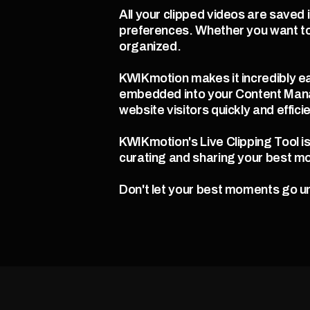
All your clipped videos are saved 
preferences. Whether you want to
organized.
KWIKmotion makes it incredibly ea
embedded into your Content Mana
website visitors quickly and efficie
KWIKmotion's Live Clipping Tool i
curating and sharing your best m
Don't let your best moments go un