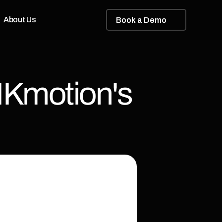
About Us
B
o
o
k
a
D
e
m
o
Kmotion's 