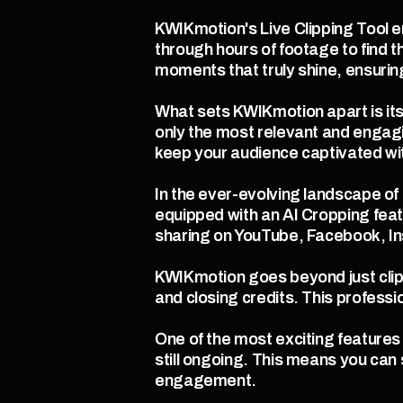
KWIKmotion's Live Clipping Tool e
through hours of footage to find t
moments that truly shine, ensurin
What sets KWIKmotion apart is its a
only the most relevant and engagi
keep your audience captivated wi
In the ever-evolving landscape of 
equipped with an AI Cropping feat
sharing on YouTube, Facebook, In
KWIKmotion goes beyond just clipp
and closing credits. This professi
One of the most exciting features o
still ongoing. This means you can
engagement.