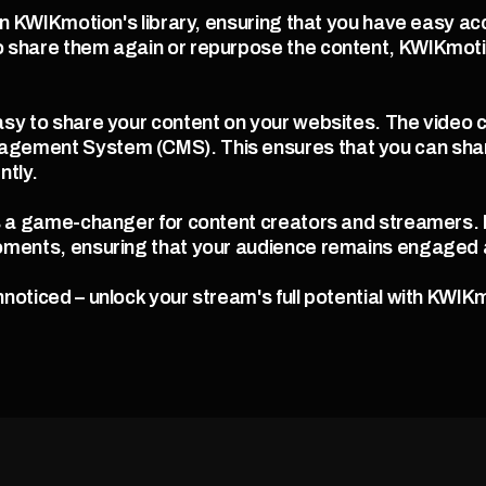
in KWIKmotion's library, ensuring that you have easy acc
 share them again or repurpose the content, KWIKmotion
sy to share your content on your websites. The video 
gement System (CMS). This ensures that you can shar
ntly.
s a game-changer for content creators and streamers. It 
oments, ensuring that your audience remains engaged a
noticed – unlock your stream's full potential with KWIKm