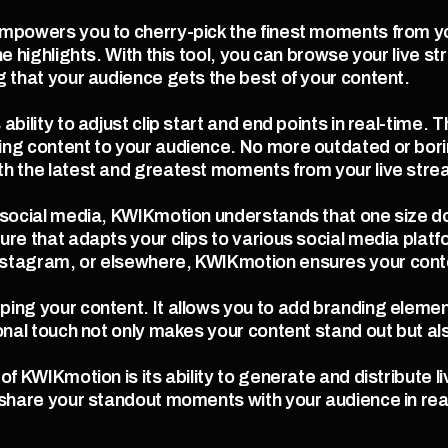
mpowers you to cherry-pick the finest moments from you
he highlights. With this tool, you can browse your live s
g that your audience gets the best of your content.
bility to adjust clip start and end points in real-time. T
ng content to your audience. No more outdated or borin
th the latest and greatest moments from your live stre
social media, KWIKmotion understands that one size doesn'
ure that adapts your clips to various social media plat
stagram, or elsewhere, KWIKmotion ensures your conten
ing your content. It allows you to add branding element
onal touch not only makes your content stand out but als
f KWIKmotion is its ability to generate and distribute liv
 share your standout moments with your audience in rea