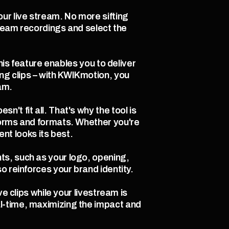
r live stream. No more sifting 
tream recordings and select the 
his feature enables you to deliver 
g clips – with KWIKmotion, you 
am.
t fit all. That's why the tool is 
forms and formats. Whether you're 
t looks its best.
s, such as your logo, opening, 
o reinforces your brand identity.
e clips while your livestream is 
l-time, maximizing the impact and 