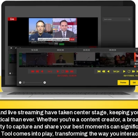
 and live streaming have taken center stage, keeping y
cal than ever. Whether you're a content creator, a broa
lity to capture and share your best moments can signifi
Tool comes into play, transforming the way you interact