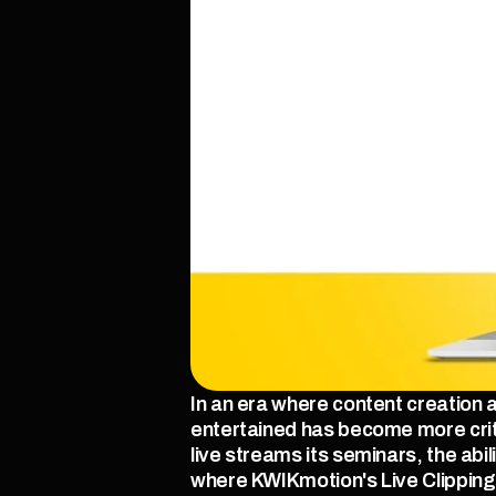
In an era where content creation
entertained has become more criti
live streams its seminars, the abi
where KWIKmotion's Live Clipping 