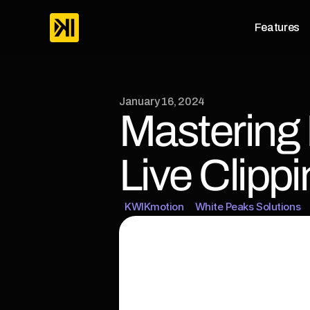
Features
January 16, 2024
Mastering 
Live Clippi
KWIKmotion
White Peaks Solutions