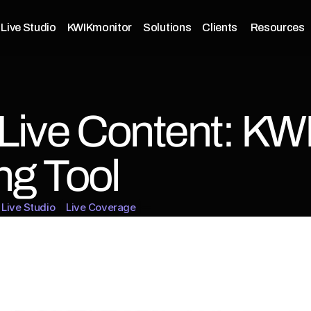
Live Studio
KWIKmonitor
Solutions
Clients 
Resources
Live Content: KWI
ng Tool
Live Studio
Live Coverage