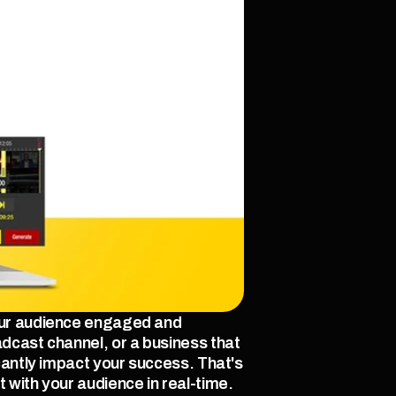
our audience engaged and 
dcast channel, or a business that 
cantly impact your success. That's 
 with your audience in real-time.