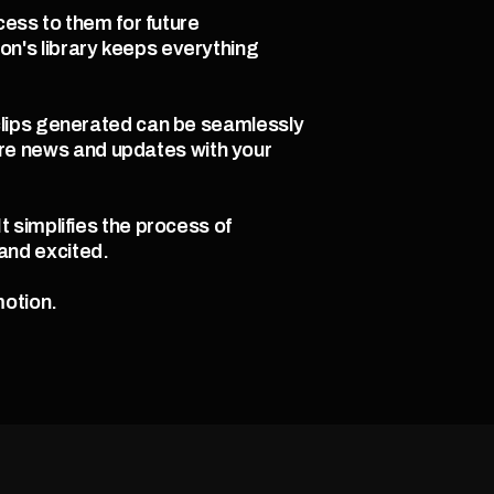
ess to them for future 
's library keeps everything 
clips generated can be seamlessly 
e news and updates with your 
simplifies the process of 
nd excited.  
otion. 