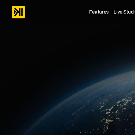
Features
Live Stud
Platfor
Our
team
is
building
a
complete
man