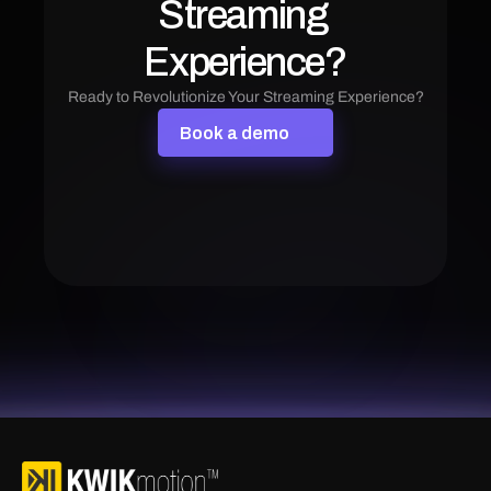
Streaming 
Experience?
Ready to Revolutionize Your Streaming Experience?
B
o
o
k
a
d
e
m
o