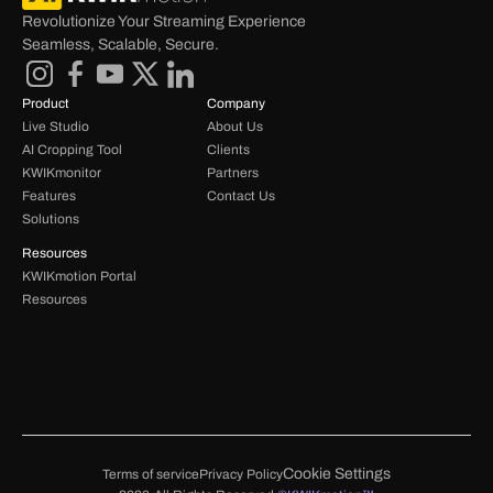
Revolutionize Your Streaming Experience 
Seamless, Scalable, Secure.
Product
Company
Live Studio
About Us
AI Cropping Tool
Clients
KWIKmonitor
Partners
Features
Contact Us
Solutions
Resources
KWIKmotion Portal 
Resources 
Cookie Settings
Terms of service
Privacy Policy