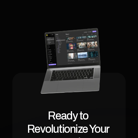
Ready to 
Revolutionize Your 